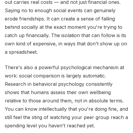
out carries real costs — and not just financial ones.
Saying no to enough social events can genuinely
erode friendships. It can create a sense of falling
behind socially at the exact moment you're trying to
catch up financially. The isolation that can follow is its
own kind of expensive, in ways that don't show up on
a spreadsheet.
There's also a powerful psychological mechanism at
work: social comparison is largely automatic.
Research in behavioral psychology consistently
shows that humans assess their own wellbeing
relative to those around them, not in absolute terms.
You can know intellectually that you're doing fine, and
still feel the sting of watching your peer group reach a
spending level you haven't reached yet.