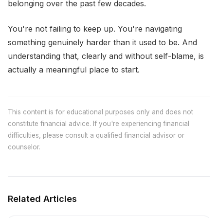
belonging over the past few decades.
You're not failing to keep up. You're navigating
something genuinely harder than it used to be. And
understanding that, clearly and without self-blame, is
actually a meaningful place to start.
This content is for educational purposes only and does not
constitute financial advice. If you're experiencing financial
difficulties, please consult a qualified financial advisor or
counselor.
Related Articles