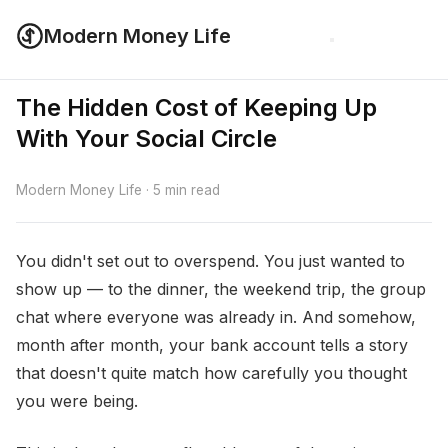
Modern Money Life
The Hidden Cost of Keeping Up
With Your Social Circle
Modern Money Life · 5 min read
You didn't set out to overspend. You just wanted to
show up — to the dinner, the weekend trip, the group
chat where everyone was already in. And somehow,
month after month, your bank account tells a story
that doesn't quite match how carefully you thought
you were being.