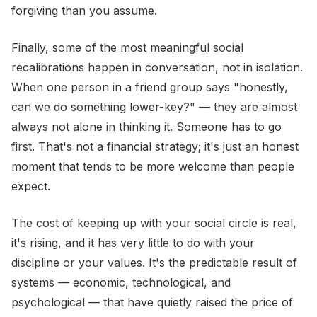
forgiving than you assume.
Finally, some of the most meaningful social
recalibrations happen in conversation, not in isolation.
When one person in a friend group says "honestly,
can we do something lower-key?" — they are almost
always not alone in thinking it. Someone has to go
first. That's not a financial strategy; it's just an honest
moment that tends to be more welcome than people
expect.
The cost of keeping up with your social circle is real,
it's rising, and it has very little to do with your
discipline or your values. It's the predictable result of
systems — economic, technological, and
psychological — that have quietly raised the price of