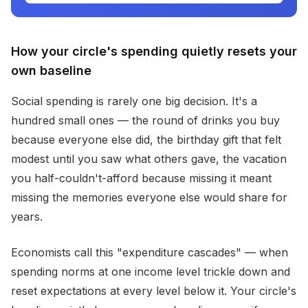
How your circle's spending quietly resets your
own baseline
Social spending is rarely one big decision. It's a
hundred small ones — the round of drinks you buy
because everyone else did, the birthday gift that felt
modest until you saw what others gave, the vacation
you half-couldn't-afford because missing it meant
missing the memories everyone else would share for
years.
Economists call this "expenditure cascades" — when
spending norms at one income level trickle down and
reset expectations at every level below it. Your circle's