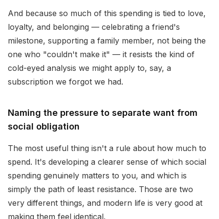
And because so much of this spending is tied to love,
loyalty, and belonging — celebrating a friend's
milestone, supporting a family member, not being the
one who "couldn't make it" — it resists the kind of
cold-eyed analysis we might apply to, say, a
subscription we forgot we had.
Naming the pressure to separate want from
social obligation
The most useful thing isn't a rule about how much to
spend. It's developing a clearer sense of which social
spending genuinely matters to you, and which is
simply the path of least resistance. Those are two
very different things, and modern life is very good at
making them feel identical.