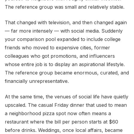
The reference group was small and relatively stable.
That changed with television, and then changed again
— far more intensely — with social media. Suddenly
your comparison pool expanded to include college
friends who moved to expensive cities, former
colleagues who got promotions, and influencers
whose entire job is to display an aspirational lifestyle.
The reference group became enormous, curated, and
financially unrepresentative.
At the same time, the venues of social life have quietly
upscaled. The casual Friday dinner that used to mean
a neighborhood pizza spot now often means a
restaurant where the bill per person starts at $60
before drinks. Weddings, once local affairs, became