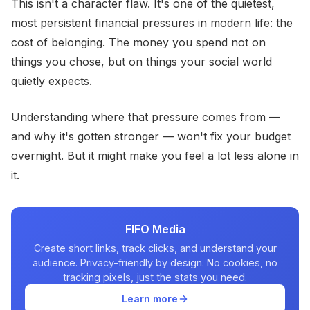
This isn't a character flaw. It's one of the quietest,
most persistent financial pressures in modern life: the
cost of belonging. The money you spend not on
things you chose, but on things your social world
quietly expects.
Understanding where that pressure comes from —
and why it's gotten stronger — won't fix your budget
overnight. But it might make you feel a lot less alone in
it.
FIFO Media
Create short links, track clicks, and understand your
audience. Privacy-friendly by design. No cookies, no
tracking pixels, just the stats you need.
Learn more