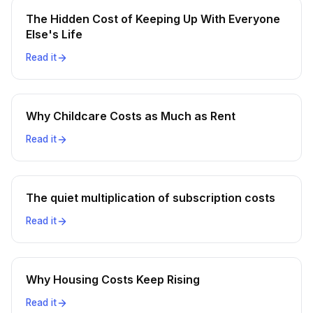
The Hidden Cost of Keeping Up With Everyone
Else's Life
Read it
Why Childcare Costs as Much as Rent
Read it
The quiet multiplication of subscription costs
Read it
Why Housing Costs Keep Rising
Read it