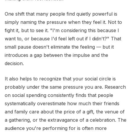
One shift that many people find quietly powerful is
simply naming the pressure when they feel it. Not to
fight it, but to see it. "I'm considering this because I
want to, or because I'd feel left out if I didn't?" That
small pause doesn't eliminate the feeling — but it
introduces a gap between the impulse and the
decision.
It also helps to recognize that your social circle is
probably under the same pressure you are. Research
on social spending consistently finds that people
systematically overestimate how much their friends
and family care about the price of a gift, the venue of
a gathering, or the extravagance of a celebration. The
audience you're performing for is often more