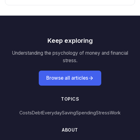
Keep exploring
Understanding the psychology of money and financial
stress.
Browse all articles
TOPICS
Costs
Debt
Everyday
Saving
Spending
Stress
Work
ABOUT