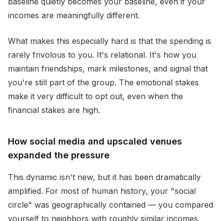
baseline quietly becomes your baseline, even if your
incomes are meaningfully different.
What makes this especially hard is that the spending is
rarely frivolous to you. It's relational. It's how you
maintain friendships, mark milestones, and signal that
you're still part of the group. The emotional stakes
make it very difficult to opt out, even when the
financial stakes are high.
How social media and upscaled venues
expanded the pressure
This dynamic isn't new, but it has been dramatically
amplified. For most of human history, your "social
circle" was geographically contained — you compared
yourself to neighbors with roughly similar incomes.