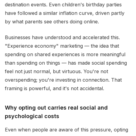
destination events. Even children's birthday parties
have followed a similar inflation curve, driven partly
by what parents see others doing online.
Businesses have understood and accelerated this.
"Experience economy" marketing — the idea that
spending on shared experiences is more meaningful
than spending on things — has made social spending
feel not just normal, but virtuous. You're not
overspending; you're investing in connection. That
framing is powerful, and it's not accidental.
Why opting out carries real social and
psychological costs
Even when people are aware of this pressure, opting