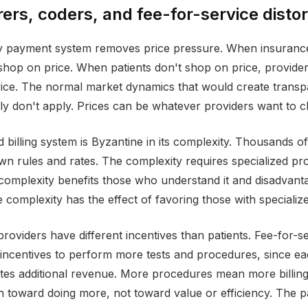
ers, coders, and fee-for-service distor
ty payment system removes price pressure. When insuranc
 shop on price. When patients don't shop on price, provider
ice. The normal market dynamics that would create trans
ply don't apply. Prices can be whatever providers want to c
billing system is Byzantine in its complexity. Thousands of 
own rules and rates. The complexity requires specialized pro
 complexity benefits those who understand it and disadvant
 complexity has the effect of favoring those with speciali
providers have different incentives than patients. Fee-for-
incentives to perform more tests and procedures, since eac
tes additional revenue. More procedures mean more billing.
h toward doing more, not toward value or efficiency. The pa