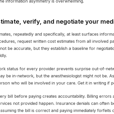
 The information asymmetry is overwhelming.
timate, verify, and negotiate your medic
mates, repeatedly and specifically, at least surfaces inform
edures, request written cost estimates from all involved pa
ot be accurate, but they establish a baseline for negotiation
ldly.
ork status for every provider prevents surprise out-of-net
ay be in-network, but the anesthesiologist might not be. Ask
son who will be involved in your care. Get it in writing if p
ery bill before paying creates accountability. Billing error
rvices not provided happen. Insurance denials can often 
ssuming the bill is correct and paying immediately forfeits 