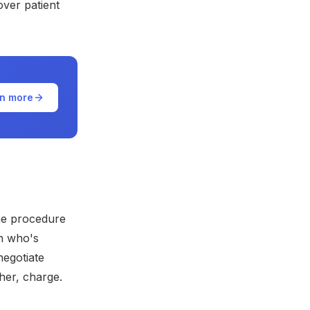
over patient
n more
ame procedure
on who's
negotiate
her, charge.