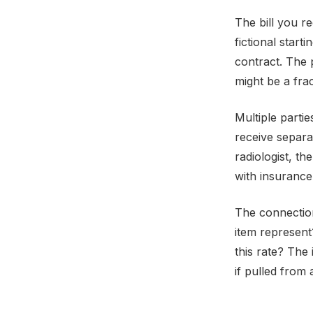
The bill you re
fictional start
contract. The 
might be a frac
Multiple partie
receive separat
radiologist, th
with insurance
The connection
item represent
this rate? The
if pulled from a