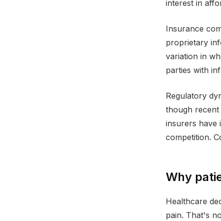
interest in aff
Insurance comp
proprietary in
variation in wh
parties with i
Regulatory dyn
though recent 
insurers have i
competition. C
Why patie
Healthcare dec
pain. That's n