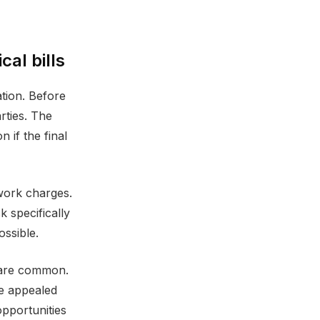
al bills
ation. Before
rties. The
 if the final
work charges.
 specifically
ossible.
s are common.
be appealed
opportunities