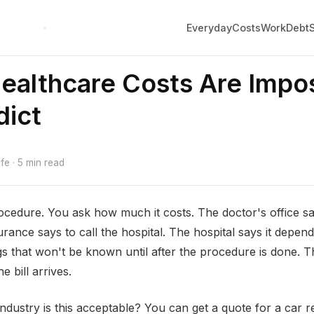
Everyday
Costs
Work
Debt
althcare Costs Are Impos
dict
e · 5 min read
cedure. You ask how much it costs. The doctor's office say
urance says to call the hospital. The hospital says it depe
s that won't be known until after the procedure is done. Th
e bill arrives.
industry is this acceptable? You can get a quote for a car 