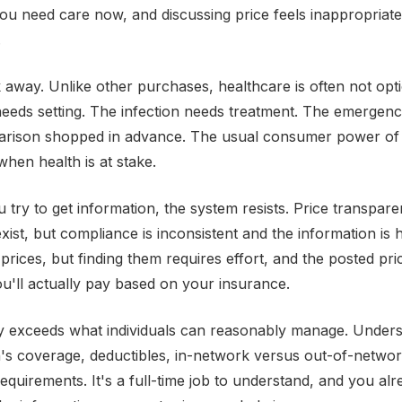
You need care now, and discussing price feels inappropriate
.
 away. Unlike other purchases, healthcare is often not opt
eds setting. The infection needs treatment. The emergenc
arison shopped in advance. The usual consumer power of 
when health is at stake.
try to get information, the system resists. Price transpar
xist, but compliance is inconsistent and the information is 
 prices, but finding them requires effort, and the posted pr
ou'll actually pay based on your insurance.
y exceeds what individuals can reasonably manage. Unders
's coverage, deductibles, in-network versus out-of-networ
requirements. It's a full-time job to understand, and you al