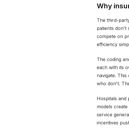
Why insur
The third-par
patients don't
compete on pr
efficiency sim
The coding and 
each with its 
navigate. This
who don't. The
Hospitals and 
models create 
service genera
incentives pus