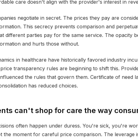
ordable care doesn't align with the provider's interest in rev
anies negotiate in secret. The prices they pay are consid
formation. This secrecy prevents comparison and perpetua
at different parties pay for the same service. The opacity b
nformation and hurts those without.
amics in healthcare have historically favored industry inc
price transparency rules are beginning to shift this. Provid
nfluenced the rules that govern them. Certificate of need la
onsolidation has reduced choices.
nts can't shop for care the way cons
isions often happen under duress. You're sick, you're worr
ot the moment for careful price comparison. The leverage is