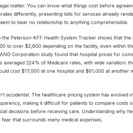
legal matter. You can know what things cost before agreein
ates differently, presenting bills for services already rend
eem to bear no relationship to anything comprehensible.
 the Peterson-KFF Health System Tracker shows that the
0 to over $2,800 depending on the facility, even within t
AND Corporation study found that hospital prices for com
ts averaged 224% of Medicare rates, with wide variation: 
uld cost $17,000 at one hospital and $61,000 at another w
sn't accidental. The healthcare pricing system has evolved i
nsparency, making it difficult for patients to compare costs
cial decisions before receiving care. Understanding why he
d fear that surrounds many medical expenses.