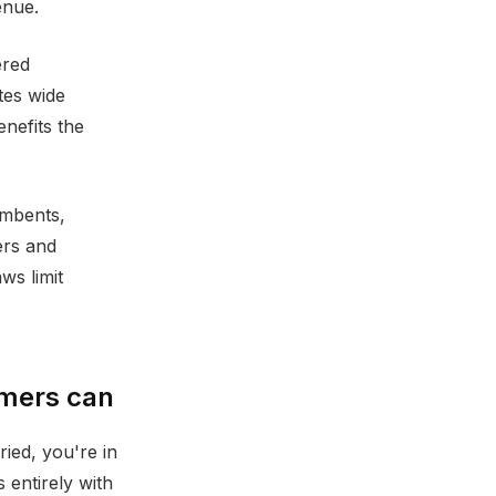
enue.
ered
tes wide
enefits the
umbents,
ers and
ws limit
umers can
ied, you're in
 entirely with