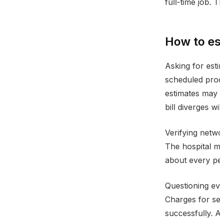
full-time job.
How to es
Asking for esti
scheduled proc
estimates may n
bill diverges wi
Verifying netw
The hospital m
about every per
Questioning ev
Charges for se
successfully. A