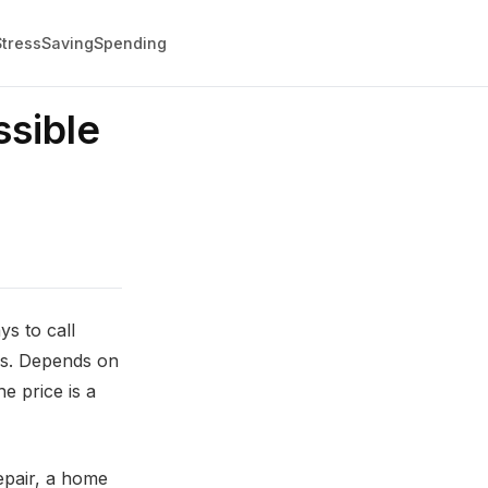
Stress
Saving
Spending
sible
s to call
nds. Depends on
e price is a
repair, a home