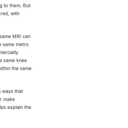
g to them. But
ered, with
 same MRI can
he same metro
mercially
the same knee
ithin the same
n ways that
 or make
lps explain the