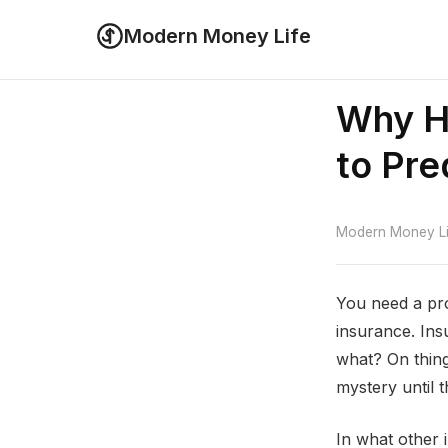
Modern Money Life
Why He
to Pre
Modern Money Lif
You need a pro
insurance. Ins
what? On thing
mystery until th
In what other 