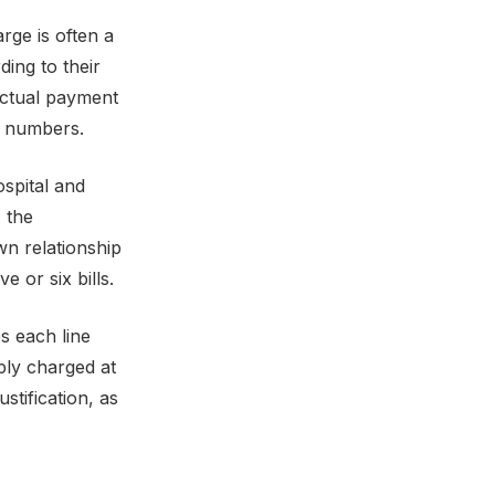
rge is often a
ding to their
actual payment
ry numbers.
ospital and
, the
wn relationship
 or six bills.
s each line
ply charged at
stification, as