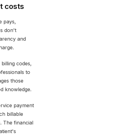
t costs
e pays,
s don't
parency and
harge.
billing codes,
fessionals to
ages those
zed knowledge.
service payment
h billable
 The financial
tient's