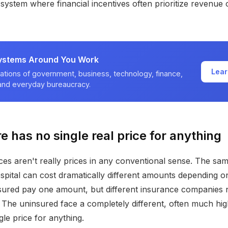
 system where financial incentives often prioritize revenue 
ystems Around You Work
Lear
ations of government, business, technology, finance,
 and everyday bureaucracy.
e has no single real price for anything
ces aren't really prices in any conventional sense. The s
spital can cost dramatically different amounts depending 
sured pay one amount, but different insurance companies 
s. The uninsured face a completely different, often much hig
gle price for anything.