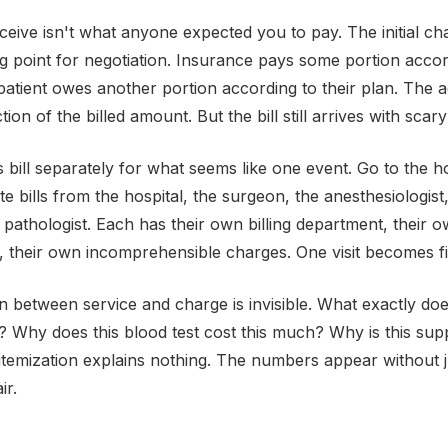
ceive isn't what anyone expected you to pay. The initial cha
ing point for negotiation. Insurance pays some portion accor
patient owes another portion according to their plan. The 
tion of the billed amount. But the bill still arrives with sca
s bill separately for what seems like one event. Go to the h
e bills from the hospital, the surgeon, the anesthesiologist
e pathologist. Each has their own billing department, their o
, their own incomprehensible charges. One visit becomes five
 between service and charge is invisible. What exactly doe
? Why does this blood test cost this much? Why is this sup
 itemization explains nothing. The numbers appear without ju
ir.