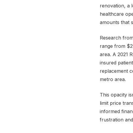
renovation, a 
healthcare oper
amounts that s
Research from
range from $20
area. A 2021 R
insured patien
replacement co
metro area.
This opacity i
limit price tra
informed finan
frustration an