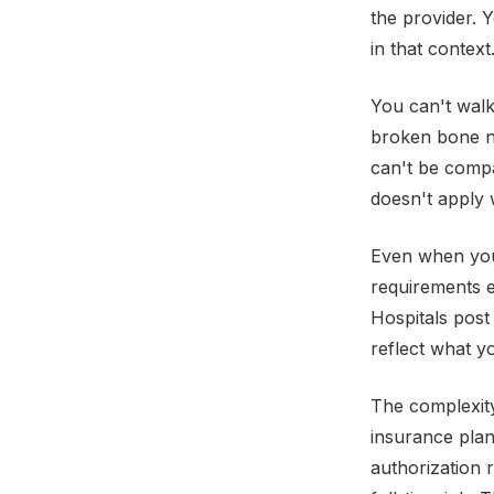
the provider. 
in that context
You can't walk
broken bone ne
can't be comp
doesn't apply 
Even when you 
requirements e
Hospitals post
reflect what y
The complexit
insurance plan
authorization 