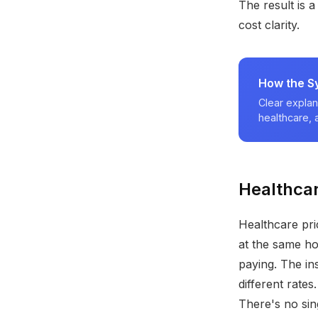
The result is a
cost clarity.
How the S
Clear explan
healthcare,
Healthcar
Healthcare pri
at the same ho
paying. The in
different rate
There's no sin