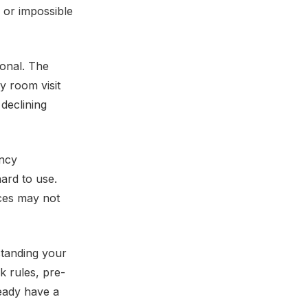
 or impossible
ional. The
y room visit
declining
ency
hard to use.
ices may not
tanding your
k rules, pre-
ready have a