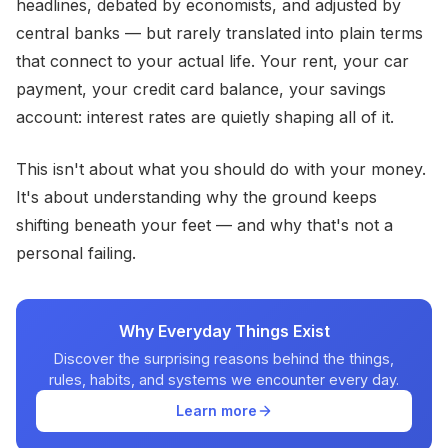
headlines, debated by economists, and adjusted by
central banks — but rarely translated into plain terms
that connect to your actual life. Your rent, your car
payment, your credit card balance, your savings
account: interest rates are quietly shaping all of it.
This isn't about what you should do with your money.
It's about understanding why the ground keeps
shifting beneath your feet — and why that's not a
personal failing.
Why Everyday Things Exist
Discover the surprising reasons behind the things,
rules, habits, and systems we encounter every day.
Learn more