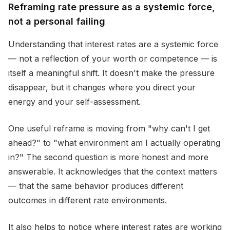
Reframing rate pressure as a systemic force,
not a personal failing
Understanding that interest rates are a systemic force
— not a reflection of your worth or competence — is
itself a meaningful shift. It doesn't make the pressure
disappear, but it changes where you direct your
energy and your self-assessment.
One useful reframe is moving from "why can't I get
ahead?" to "what environment am I actually operating
in?" The second question is more honest and more
answerable. It acknowledges that the context matters
— that the same behavior produces different
outcomes in different rate environments.
It also helps to notice where interest rates are working