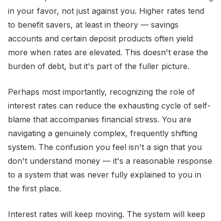
in your favor, not just against you. Higher rates tend
to benefit savers, at least in theory — savings
accounts and certain deposit products often yield
more when rates are elevated. This doesn't erase the
burden of debt, but it's part of the fuller picture.
Perhaps most importantly, recognizing the role of
interest rates can reduce the exhausting cycle of self-
blame that accompanies financial stress. You are
navigating a genuinely complex, frequently shifting
system. The confusion you feel isn't a sign that you
don't understand money — it's a reasonable response
to a system that was never fully explained to you in
the first place.
Interest rates will keep moving. The system will keep