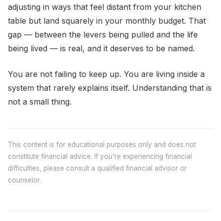
adjusting in ways that feel distant from your kitchen
table but land squarely in your monthly budget. That
gap — between the levers being pulled and the life
being lived — is real, and it deserves to be named.
You are not failing to keep up. You are living inside a
system that rarely explains itself. Understanding that is
not a small thing.
This content is for educational purposes only and does not
constitute financial advice. If you're experiencing financial
difficulties, please consult a qualified financial advisor or
counselor.