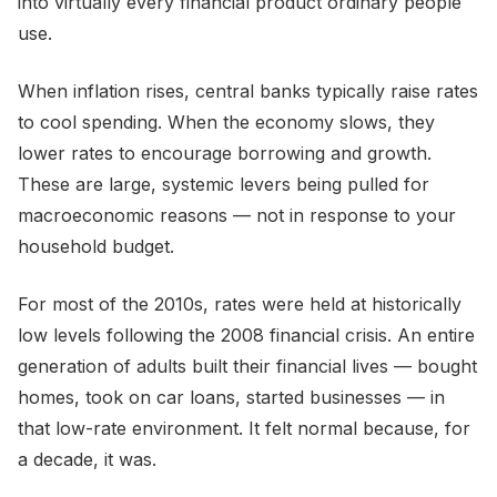
into virtually every financial product ordinary people
use.
When inflation rises, central banks typically raise rates
to cool spending. When the economy slows, they
lower rates to encourage borrowing and growth.
These are large, systemic levers being pulled for
macroeconomic reasons — not in response to your
household budget.
For most of the 2010s, rates were held at historically
low levels following the 2008 financial crisis. An entire
generation of adults built their financial lives — bought
homes, took on car loans, started businesses — in
that low-rate environment. It felt normal because, for
a decade, it was.