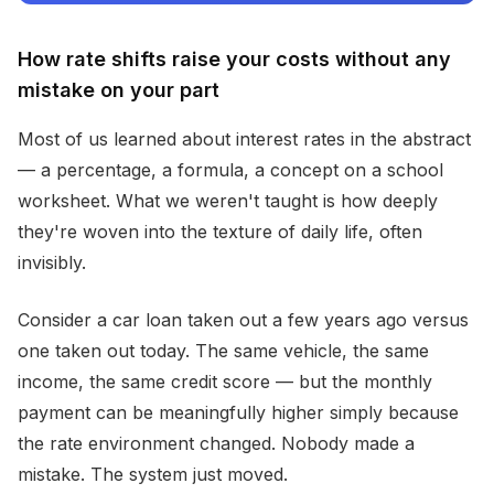
How rate shifts raise your costs without any
mistake on your part
Most of us learned about interest rates in the abstract
— a percentage, a formula, a concept on a school
worksheet. What we weren't taught is how deeply
they're woven into the texture of daily life, often
invisibly.
Consider a car loan taken out a few years ago versus
one taken out today. The same vehicle, the same
income, the same credit score — but the monthly
payment can be meaningfully higher simply because
the rate environment changed. Nobody made a
mistake. The system just moved.