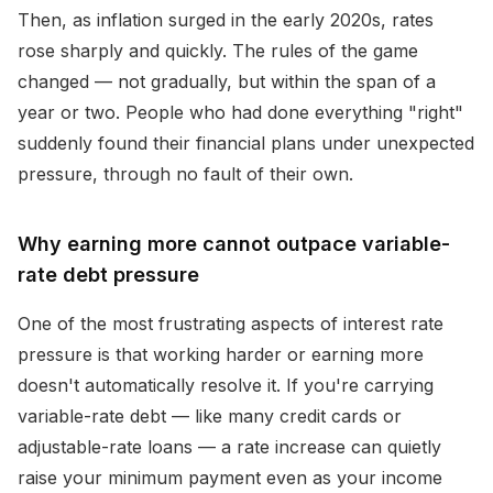
Then, as inflation surged in the early 2020s, rates
rose sharply and quickly. The rules of the game
changed — not gradually, but within the span of a
year or two. People who had done everything "right"
suddenly found their financial plans under unexpected
pressure, through no fault of their own.
Why earning more cannot outpace variable-
rate debt pressure
One of the most frustrating aspects of interest rate
pressure is that working harder or earning more
doesn't automatically resolve it. If you're carrying
variable-rate debt — like many credit cards or
adjustable-rate loans — a rate increase can quietly
raise your minimum payment even as your income