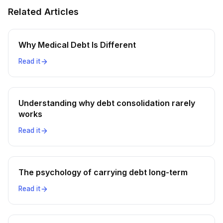
Related Articles
Why Medical Debt Is Different
Read it
Understanding why debt consolidation rarely
works
Read it
The psychology of carrying debt long-term
Read it