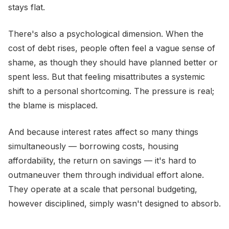
stays flat.
There's also a psychological dimension. When the
cost of debt rises, people often feel a vague sense of
shame, as though they should have planned better or
spent less. But that feeling misattributes a systemic
shift to a personal shortcoming. The pressure is real;
the blame is misplaced.
And because interest rates affect so many things
simultaneously — borrowing costs, housing
affordability, the return on savings — it's hard to
outmaneuver them through individual effort alone.
They operate at a scale that personal budgeting,
however disciplined, simply wasn't designed to absorb.