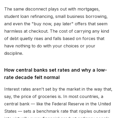
The same disconnect plays out with mortgages,
student loan refinancing, small business borrowing,
and even the "buy now, pay later" offers that seem
harmless at checkout. The cost of carrying any kind
of debt quietly rises and falls based on forces that
have nothing to do with your choices or your
discipline.
How central banks set rates and why a low-
rate decade felt normal
Interest rates aren't set by the market in the way that,
say, the price of groceries is. In most countries, a
central bank — like the Federal Reserve in the United
States — sets a benchmark rate that ripples outward