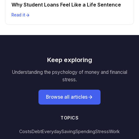
Why Student Loans Feel Like a Life Sentence
Read it
Keep exploring
Understanding the psychology of money and financial
stress.
Browse all articles
TOPICS
Costs
Debt
Everyday
Saving
Spending
Stress
Work