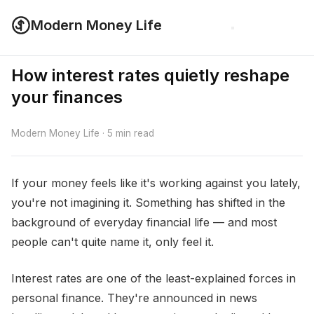
Modern Money Life
How interest rates quietly reshape
your finances
Modern Money Life · 5 min read
If your money feels like it's working against you lately,
you're not imagining it. Something has shifted in the
background of everyday financial life — and most
people can't quite name it, only feel it.
Interest rates are one of the least-explained forces in
personal finance. They're announced in news