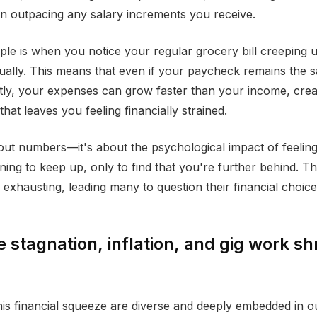
en outpacing any salary increments you receive.
ple is when you notice your regular grocery bill creeping 
nually. This means that even if your paycheck remains the 
htly, your expenses can grow faster than your income, crea
that leaves you feeling financially strained.
about numbers—it's about the psychological impact of feeling
ing to keep up, only to find that you're further behind. Thi
xhausting, leading many to question their financial choices 
stagnation, inflation, and gig work sh
his financial squeeze are diverse and deeply embedded in 