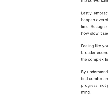
the conversati
Lastly, embraci
happen overnig
time. Recognize
how slow it se
Feeling like y
broader economi
the complex fi
By understandi
find comfort i
progress, not 
mind.