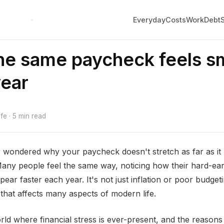
Everyday
Costs
Work
Debt
e same paycheck feels sm
year
e · 5 min read
 wondered why your paycheck doesn't stretch as far as it
Many people feel the same way, noticing how their hard-e
ear faster each year. It's not just inflation or poor budgetin
that affects many aspects of modern life.
rld where financial stress is ever-present, and the reasons 