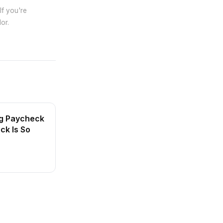
If you're
or.
ng Paycheck
ck Is So