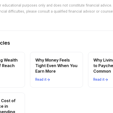
or educational purposes only and does not constitute financial advice. 
cial difficulties, please consult a qualified financial advisor or counsel
icles
ng Wealth
Why Money Feels
Why Livi
of Reach
Tight Even When You
to Payche
Earn More
Common
Read it
Read it
 Cost of
e in
pending