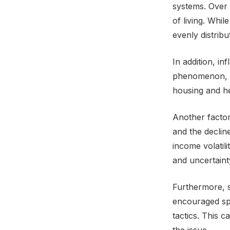
systems. Over 
of living. Whil
evenly distrib
In addition, in
phenomenon, re
housing and he
Another factor
and the declin
income volatili
and uncertaint
Furthermore, s
encouraged sp
tactics. This 