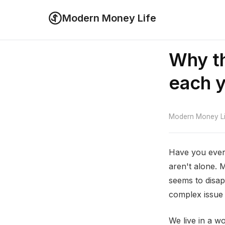
Modern Money Life
Why th
each 
Modern Money Lif
Have you ever
aren't alone. 
seems to disapp
complex issue 
We live in a wo