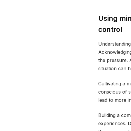
Using min
control
Understanding 
Acknowledging 
the pressure. 
situation can 
Cultivating a 
conscious of s
lead to more in
Building a com
experiences. D