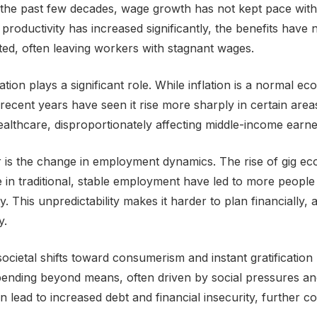
the past few decades, wage growth has not kept pace with 
e productivity has increased significantly, the benefits have
uted, often leaving workers with stagnant wages.
flation plays a significant role. While inflation is a normal e
cent years have seen it rise more sharply in certain area
althcare, disproportionately affecting middle-income earne
 is the change in employment dynamics. The rise of gig e
e in traditional, stable employment have led to more people
ty. This unpredictability makes it harder to plan financially, 
y.
ocietal shifts toward consumerism and instant gratification
ending beyond means, often driven by social pressures an
can lead to increased debt and financial insecurity, further