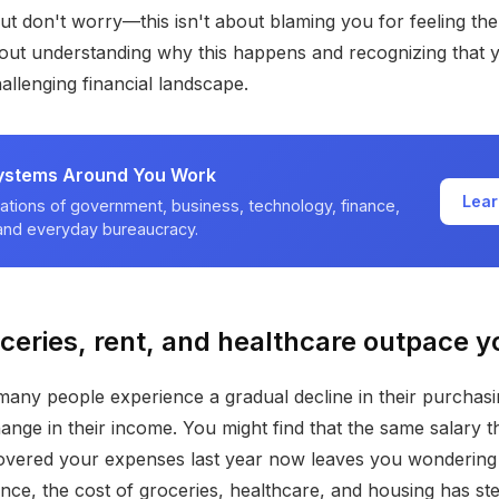
But don't worry—this isn't about blaming you for feeling th
about understanding why this happens and recognizing that 
allenging financial landscape.
ystems Around You Work
Lear
ations of government, business, technology, finance,
 and everyday bureaucracy.
eries, rent, and healthcare outpace y
, many people experience a gradual decline in their purcha
ange in their income. You might find that the same salary t
vered your expenses last year now leaves you wondering w
ance, the cost of groceries, healthcare, and housing has ste