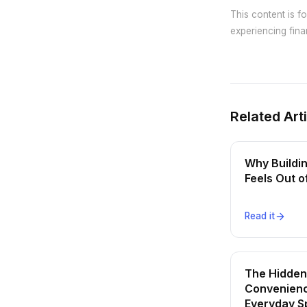
This content is f
experiencing finan
Related Art
Why Buildi
Feels Out 
Read it
The Hidden
Convenienc
Everyday S