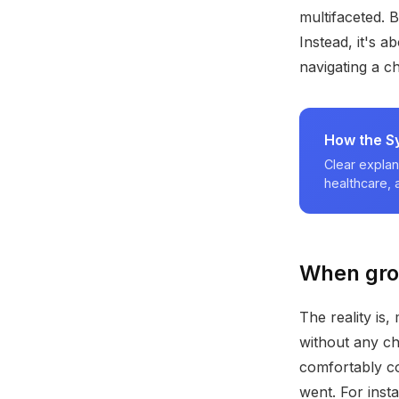
multifaceted. 
Instead, it's 
navigating a ch
How the S
Clear explan
healthcare,
When groc
The reality is
without any ch
comfortably co
went. For inst