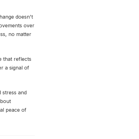
 Change doesn't
provements over
ess, no matter
 that reflects
r a signal of
l stress and
about
ial peace of