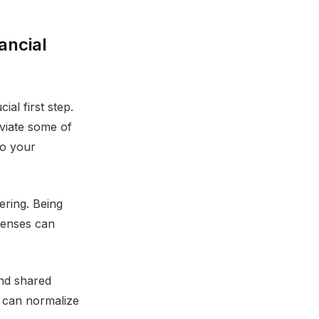
ancial
al first step.
eviate some of
to your
ering. Being
penses can
and shared
s can normalize