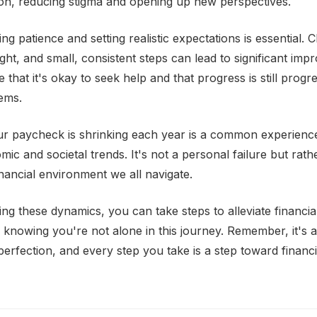
on, reducing stigma and opening up new perspectives.
ng patience and setting realistic expectations is essential.
ht, and small, consistent steps can lead to significant im
 that it's okay to seek help and that progress is still progr
ems.
our paycheck is shrinking each year is a common experience
c and societal trends. It's not a personal failure but rathe
nancial environment we all navigate.
ng these dynamics, you can take steps to alleviate financia
n knowing you're not alone in this journey. Remember, it's 
perfection, and every step you take is a step toward financ