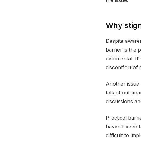
the issue.
Why stigm
Despite awaren
barrier is the 
detrimental. I
discomfort of 
Another issue 
talk about fin
discussions and
Practical barri
haven't been t
difficult to im