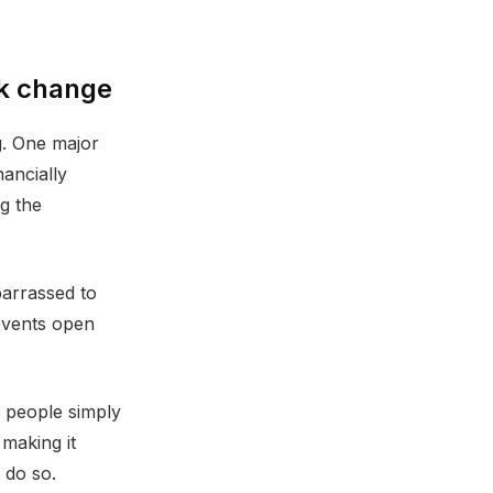
ck change
g. One major
nancially
ng the
barrassed to
revents open
y people simply
making it
 do so.