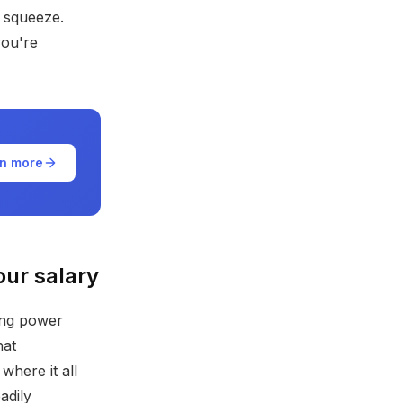
e squeeze.
you're
n more
our salary
sing power
hat
here it all
adily