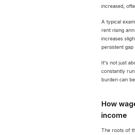
increased, oft
A typical exam
rent rising an
increases slig
persistent gap 
It's not just 
constantly runn
burden can be e
How wage 
income
The roots of t