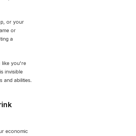
up, or your
same or
ting a
 like you're
s invisible
and abilities.
rink
our economic