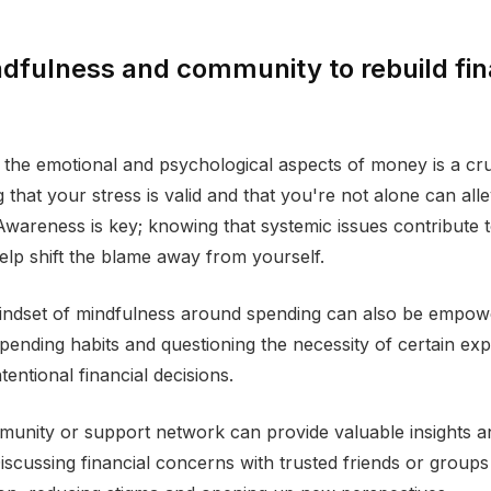
dfulness and community to rebuild fin
the emotional and psychological aspects of money is a cruci
that your stress is valid and that you're not alone can all
Awareness is key; knowing that systemic issues contribute 
help shift the blame away from yourself.
mindset of mindfulness around spending can also be empow
pending habits and questioning the necessity of certain ex
tentional financial decisions.
munity or support network can provide valuable insights 
iscussing financial concerns with trusted friends or group