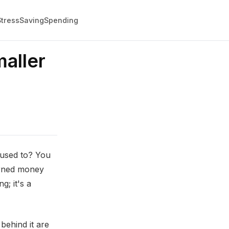
Stress
Saving
Spending
aller
 used to? You
arned money
g; it's a
behind it are