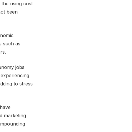
the rising cost
 not been
conomic
s such as
rs.
conomy jobs
 experiencing
adding to stress
 have
d marketing
 compounding