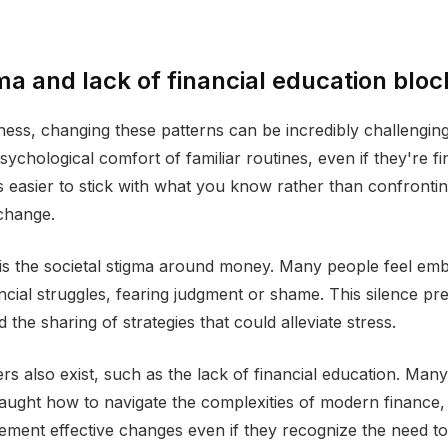
a and lack of financial education blo
ess, changing these patterns can be incredibly challengin
psychological comfort of familiar routines, even if they're fi
t's easier to stick with what you know rather than confronti
change.
is the societal stigma around money. Many people feel em
ancial struggles, fearing judgment or shame. This silence p
 the sharing of strategies that could alleviate stress.
ers also exist, such as the lack of financial education. Man
aught how to navigate the complexities of modern finance, 
plement effective changes even if they recognize the need to