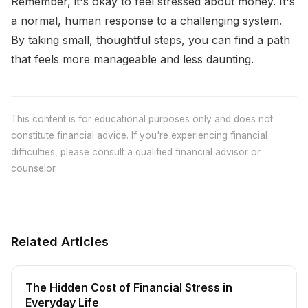
Remember, it's okay to feel stressed about money. It's
a normal, human response to a challenging system.
By taking small, thoughtful steps, you can find a path
that feels more manageable and less daunting.
This content is for educational purposes only and does not
constitute financial advice. If you're experiencing financial
difficulties, please consult a qualified financial advisor or
counselor.
Related Articles
The Hidden Cost of Financial Stress in
Everyday Life