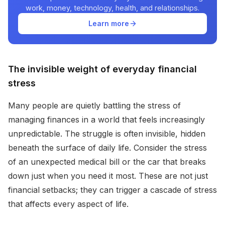
work, money, technology, health, and relationships.
Learn more
The invisible weight of everyday financial
stress
Many people are quietly battling the stress of
managing finances in a world that feels increasingly
unpredictable. The struggle is often invisible, hidden
beneath the surface of daily life. Consider the stress
of an unexpected medical bill or the car that breaks
down just when you need it most. These are not just
financial setbacks; they can trigger a cascade of stress
that affects every aspect of life.