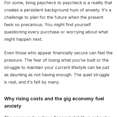
For some, living paycheck to paycheck is a reality that
creates a persistent background hum of anxiety. It's a
challenge to plan for the future when the present
feels so precarious. You might find yourself
questioning every purchase or worrying about what
might happen next.
Even those who appear financially secure can feel the
pressure. The fear of losing what you've built or the
struggle to maintain your current lifestyle can be just
as daunting as not having enough. The quiet struggle
is real, and it's felt by many.
Why rising costs and the gig economy fuel
anxiety