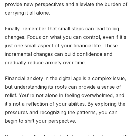
provide new perspectives and alleviate the burden of
carrying it all alone.
Finally, remember that small steps can lead to big
changes. Focus on what you can control, even if it's
just one small aspect of your financial life. These
incremental changes can build confidence and
gradually reduce anxiety over time.
Financial anxiety in the digital age is a complex issue,
but understanding its roots can provide a sense of
relief. You're not alone in feeling overwhelmed, and
it's not a reflection of your abilities. By exploring the
pressures and recognizing the patterns, you can
begin to shift your perspective.