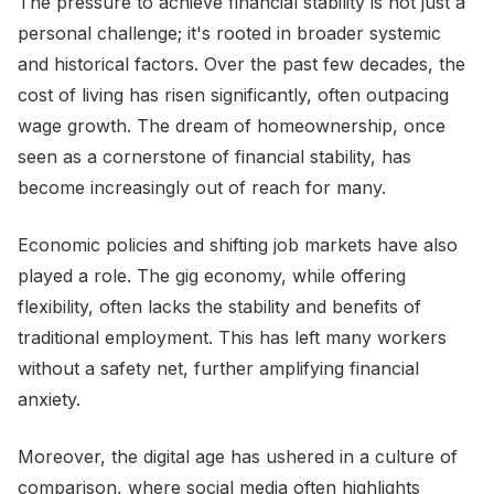
The pressure to achieve financial stability is not just a
personal challenge; it's rooted in broader systemic
and historical factors. Over the past few decades, the
cost of living has risen significantly, often outpacing
wage growth. The dream of homeownership, once
seen as a cornerstone of financial stability, has
become increasingly out of reach for many.
Economic policies and shifting job markets have also
played a role. The gig economy, while offering
flexibility, often lacks the stability and benefits of
traditional employment. This has left many workers
without a safety net, further amplifying financial
anxiety.
Moreover, the digital age has ushered in a culture of
comparison, where social media often highlights