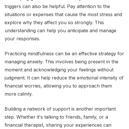
triggers can also be helpful. Pay attention to the
situations or expenses that cause the most stress and
explore why they affect you so strongly. This
understanding can help you anticipate and manage
your responses.
Practicing mindfulness can be an effective strategy for
managing anxiety. This involves being present in the
moment and acknowledging your feelings without
judgment. It can help reduce the emotional intensity of
financial worries, allowing you to approach them
more calmly.
Building a network of support is another important
step. Whether it's talking to friends, family, or a
financial therapist, sharing your experiences can