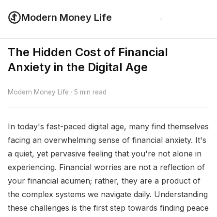
Modern Money Life
The Hidden Cost of Financial
Anxiety in the Digital Age
Modern Money Life · 5 min read
In today's fast-paced digital age, many find themselves
facing an overwhelming sense of financial anxiety. It's
a quiet, yet pervasive feeling that you're not alone in
experiencing. Financial worries are not a reflection of
your financial acumen; rather, they are a product of
the complex systems we navigate daily. Understanding
these challenges is the first step towards finding peace