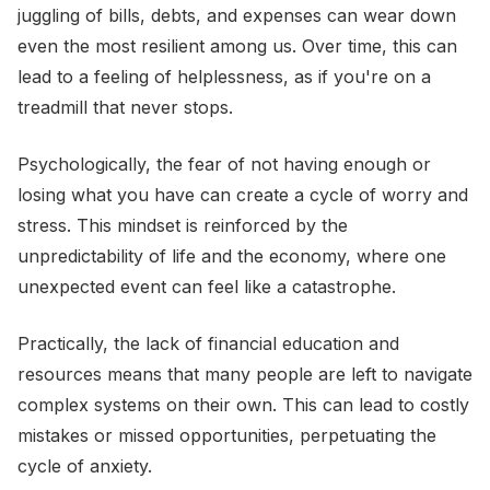
juggling of bills, debts, and expenses can wear down
even the most resilient among us. Over time, this can
lead to a feeling of helplessness, as if you're on a
treadmill that never stops.
Psychologically, the fear of not having enough or
losing what you have can create a cycle of worry and
stress. This mindset is reinforced by the
unpredictability of life and the economy, where one
unexpected event can feel like a catastrophe.
Practically, the lack of financial education and
resources means that many people are left to navigate
complex systems on their own. This can lead to costly
mistakes or missed opportunities, perpetuating the
cycle of anxiety.