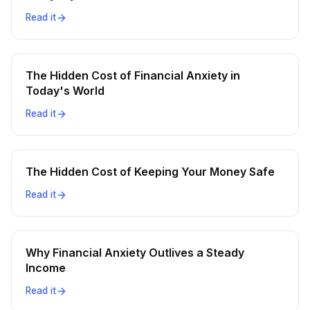
Read it
The Hidden Cost of Financial Anxiety in
Today's World
Read it
The Hidden Cost of Keeping Your Money Safe
Read it
Why Financial Anxiety Outlives a Steady
Income
Read it