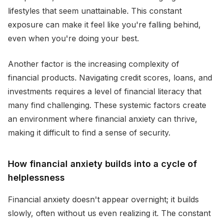
lifestyles that seem unattainable. This constant
exposure can make it feel like you're falling behind,
even when you're doing your best.
Another factor is the increasing complexity of
financial products. Navigating credit scores, loans, and
investments requires a level of financial literacy that
many find challenging. These systemic factors create
an environment where financial anxiety can thrive,
making it difficult to find a sense of security.
How financial anxiety builds into a cycle of
helplessness
Financial anxiety doesn't appear overnight; it builds
slowly, often without us even realizing it. The constant