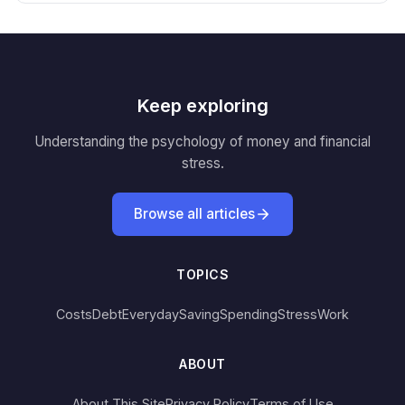
Keep exploring
Understanding the psychology of money and financial
stress.
Browse all articles
TOPICS
Costs
Debt
Everyday
Saving
Spending
Stress
Work
ABOUT
About This Site
Privacy Policy
Terms of Use