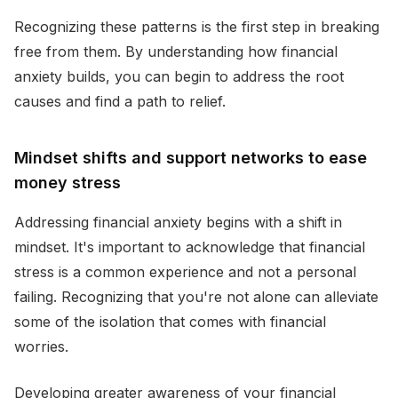
Recognizing these patterns is the first step in breaking
free from them. By understanding how financial
anxiety builds, you can begin to address the root
causes and find a path to relief.
Mindset shifts and support networks to ease
money stress
Addressing financial anxiety begins with a shift in
mindset. It's important to acknowledge that financial
stress is a common experience and not a personal
failing. Recognizing that you're not alone can alleviate
some of the isolation that comes with financial
worries.
Developing greater awareness of your financial