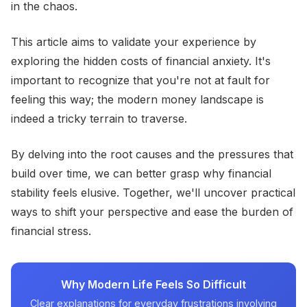
in the chaos.
This article aims to validate your experience by
exploring the hidden costs of financial anxiety. It's
important to recognize that you're not at fault for
feeling this way; the modern money landscape is
indeed a tricky terrain to traverse.
By delving into the root causes and the pressures that
build over time, we can better grasp why financial
stability feels elusive. Together, we'll uncover practical
ways to shift your perspective and ease the burden of
financial stress.
Why Modern Life Feels So Difficult
Clear explanations for everyday frustrations involving