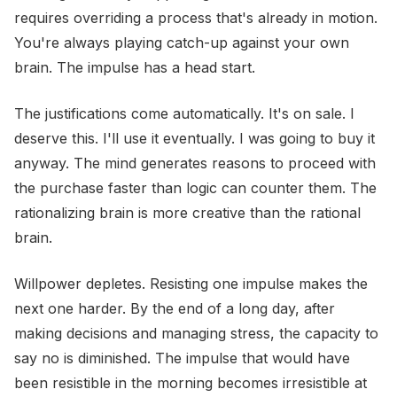
requires overriding a process that's already in motion.
You're always playing catch-up against your own
brain. The impulse has a head start.
The justifications come automatically. It's on sale. I
deserve this. I'll use it eventually. I was going to buy it
anyway. The mind generates reasons to proceed with
the purchase faster than logic can counter them. The
rationalizing brain is more creative than the rational
brain.
Willpower depletes. Resisting one impulse makes the
next one harder. By the end of a long day, after
making decisions and managing stress, the capacity to
say no is diminished. The impulse that would have
been resistible in the morning becomes irresistible at