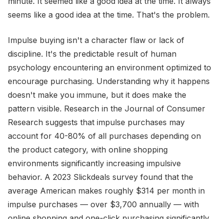
minute. It seemed like a good idea at the time. It always
seems like a good idea at the time. That's the problem.
Impulse buying isn't a character flaw or lack of
discipline. It's the predictable result of human
psychology encountering an environment optimized to
encourage purchasing. Understanding why it happens
doesn't make you immune, but it does make the
pattern visible. Research in the Journal of Consumer
Research suggests that impulse purchases may
account for 40-80% of all purchases depending on
the product category, with online shopping
environments significantly increasing impulsive
behavior. A 2023 Slickdeals survey found that the
average American makes roughly $314 per month in
impulse purchases — over $3,700 annually — with
online shopping and one-click purchasing significantly