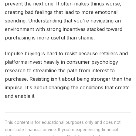
prevent the next one. It often makes things worse,
creating bad feelings that lead to more emotional
spending. Understanding that you're navigating an
environment with strong incentives stacked toward
purchasing is more useful than shame.
Impulse buying is hard to resist because retailers and
platforms invest heavily in consumer psychology
research to streamline the path from interest to
purchase. Resisting isn't about being stronger than the
impulse. It's about changing the conditions that create
and enable it.
This content is for educational purposes only and does not
constitute financial advice. If you're experiencing financial