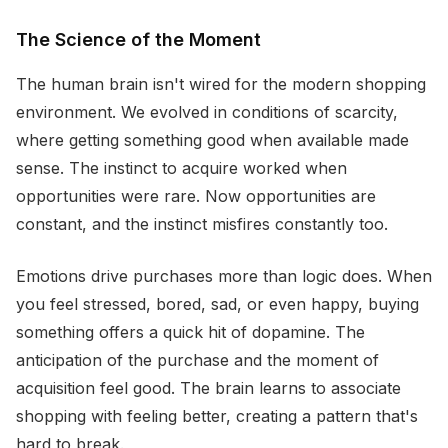
The Science of the Moment
The human brain isn't wired for the modern shopping
environment. We evolved in conditions of scarcity,
where getting something good when available made
sense. The instinct to acquire worked when
opportunities were rare. Now opportunities are
constant, and the instinct misfires constantly too.
Emotions drive purchases more than logic does. When
you feel stressed, bored, sad, or even happy, buying
something offers a quick hit of dopamine. The
anticipation of the purchase and the moment of
acquisition feel good. The brain learns to associate
shopping with feeling better, creating a pattern that's
hard to break.