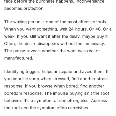
fade before the purchase happens. Inconvenience
becomes protection.
The waiting period is one of the most effective tools.
When you want something, wait 24 hours. Or 48. Or a
week. If you still want it after the delay, maybe buy it.
Often, the desire disappears without the immediacy.
The pause reveals whether the want was real or
manufactured.
Identifying triggers helps anticipate and avoid them. If
you impulse shop when stressed, find another stress
response. If you browse when bored, find another
boredom response. The impulse buying isn't the root
behavior. It's a symptom of something else. Address
the root and the symptom often diminishes.