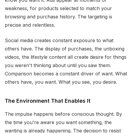
know you want it. Ads appear at moments of
weakness, for products selected to match your
browsing and purchase history. The targeting is
precise and relentless.
Social media creates constant exposure to what
others have. The display of purchases, the unboxing
videos, the lifestyle content all create desire for things
you weren't thinking about until you saw them.
Comparison becomes a constant driver of want. What
others have, you want. What you see, you desire.
The Environment That Enables It
The impulse happens before conscious thought. By
the time you're aware you want something, the
wanting is already happening. The decision to resist