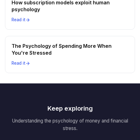
How subscription models exploit human
psychology
Read it
The Psychology of Spending More When
You're Stressed
Read it
Keep exploring
Understanding the psychology of money and financial
stress.