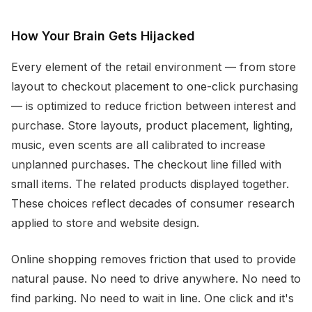
How Your Brain Gets Hijacked
Every element of the retail environment — from store
layout to checkout placement to one-click purchasing
— is optimized to reduce friction between interest and
purchase. Store layouts, product placement, lighting,
music, even scents are all calibrated to increase
unplanned purchases. The checkout line filled with
small items. The related products displayed together.
These choices reflect decades of consumer research
applied to store and website design.
Online shopping removes friction that used to provide
natural pause. No need to drive anywhere. No need to
find parking. No need to wait in line. One click and it's