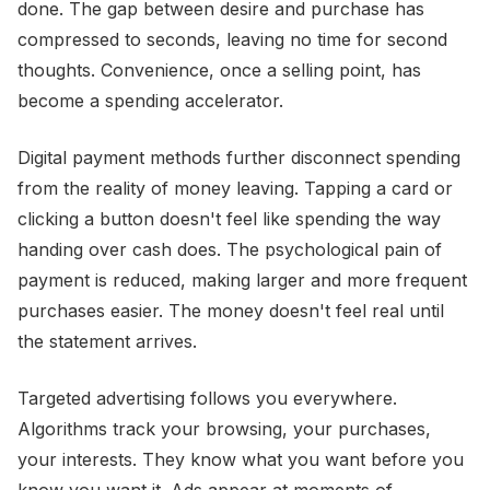
done. The gap between desire and purchase has
compressed to seconds, leaving no time for second
thoughts. Convenience, once a selling point, has
become a spending accelerator.
Digital payment methods further disconnect spending
from the reality of money leaving. Tapping a card or
clicking a button doesn't feel like spending the way
handing over cash does. The psychological pain of
payment is reduced, making larger and more frequent
purchases easier. The money doesn't feel real until
the statement arrives.
Targeted advertising follows you everywhere.
Algorithms track your browsing, your purchases,
your interests. They know what you want before you