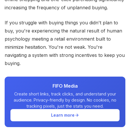
increasing the frequency of unplanned buying.
If you struggle with buying things you didn't plan to
buy, you're experiencing the natural result of human
psychology meeting a retail environment built to
minimize hesitation. You're not weak. You're
navigating a system with strong incentives to keep you
buying.
FIFO Media
Create short links, track clicks, and understand your
audience. Privacy-friendly by design. No cookies, no
tracking pixels, just the stats you need.
Learn more