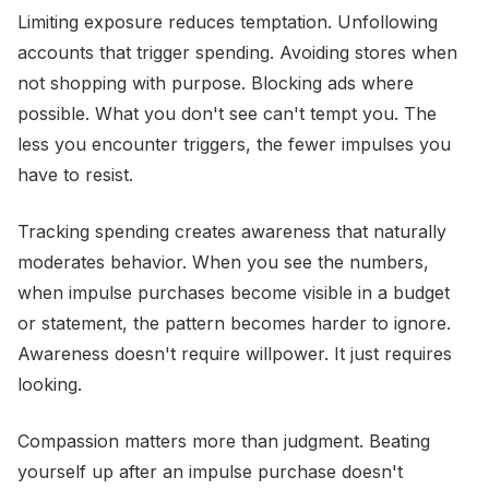
Limiting exposure reduces temptation. Unfollowing
accounts that trigger spending. Avoiding stores when
not shopping with purpose. Blocking ads where
possible. What you don't see can't tempt you. The
less you encounter triggers, the fewer impulses you
have to resist.
Tracking spending creates awareness that naturally
moderates behavior. When you see the numbers,
when impulse purchases become visible in a budget
or statement, the pattern becomes harder to ignore.
Awareness doesn't require willpower. It just requires
looking.
Compassion matters more than judgment. Beating
yourself up after an impulse purchase doesn't