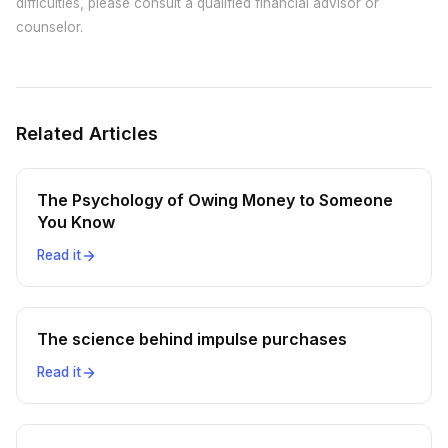
difficulties, please consult a qualified financial advisor or
counselor.
Related Articles
The Psychology of Owing Money to Someone
You Know
Read it
The science behind impulse purchases
Read it