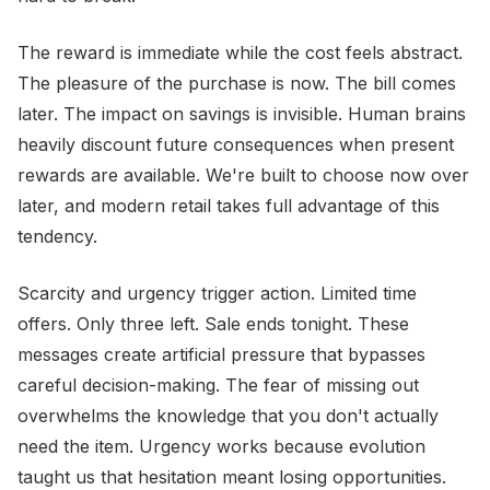
The reward is immediate while the cost feels abstract.
The pleasure of the purchase is now. The bill comes
later. The impact on savings is invisible. Human brains
heavily discount future consequences when present
rewards are available. We're built to choose now over
later, and modern retail takes full advantage of this
tendency.
Scarcity and urgency trigger action. Limited time
offers. Only three left. Sale ends tonight. These
messages create artificial pressure that bypasses
careful decision-making. The fear of missing out
overwhelms the knowledge that you don't actually
need the item. Urgency works because evolution
taught us that hesitation meant losing opportunities.