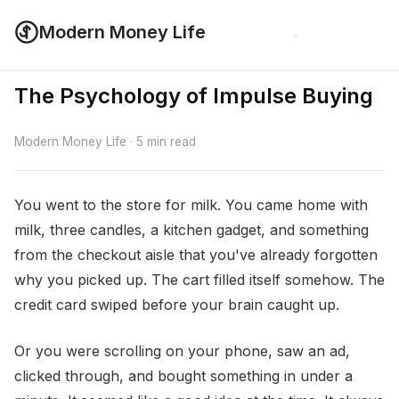
Modern Money Life
The Psychology of Impulse Buying
Modern Money Life · 5 min read
You went to the store for milk. You came home with
milk, three candles, a kitchen gadget, and something
from the checkout aisle that you've already forgotten
why you picked up. The cart filled itself somehow. The
credit card swiped before your brain caught up.
Or you were scrolling on your phone, saw an ad,
clicked through, and bought something in under a