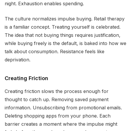
night. Exhaustion enables spending.
The culture normalizes impulse buying. Retail therapy
is a familiar concept. Treating yourself is celebrated.
The idea that not buying things requires justification,
while buying freely is the default, is baked into how we
talk about consumption. Resistance feels like
deprivation.
Creating Friction
Creating friction slows the process enough for
thought to catch up. Removing saved payment
information. Unsubscribing from promotional emails.
Deleting shopping apps from your phone. Each
barrier creates a moment where the impulse might