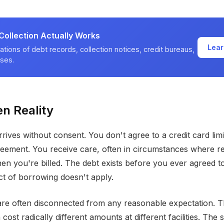
ollection Actually Works
Lear
ations of debt records, collection notices, credit bureaus,
ses.
n Reality
rives without consent. You don't agree to a credit card limi
reement. You receive care, often in circumstances where ref
then you're billed. The debt exists before you ever agreed to
t of borrowing doesn't apply.
re often disconnected from any reasonable expectation. 
ost radically different amounts at different facilities. The