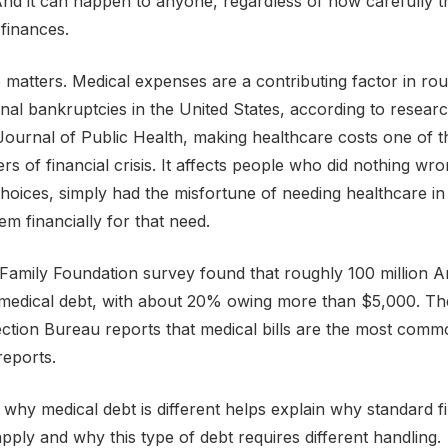
And it can happen to anyone, regardless of how carefully t
finances.
e matters. Medical expenses are a contributing factor in ro
onal bankruptcies in the United States, according to resear
ournal of Public Health, making healthcare costs one of 
vers of financial crisis. It affects people who did nothing w
choices, simply had the misfortune of needing healthcare in
em financially for that need.
Family Foundation survey found that roughly 100 million 
medical debt, with about 20% owing more than $5,000. T
ection Bureau reports that medical bills are the most comm
reports.
why medical debt is different helps explain why standard fi
apply and why this type of debt requires different handling.