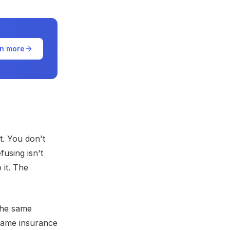
n more
t. You don't
using isn't
 it. The
The same
 same insurance