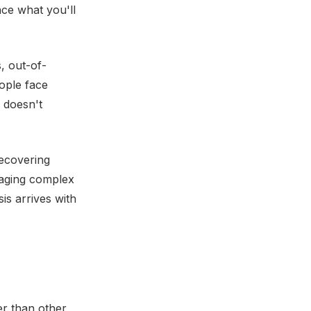
ce what you'll
, out-of-
ople face
 doesn't
recovering
naging complex
is arrives with
er than other