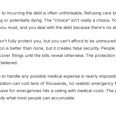
e to incurring the debt is often unthinkable. Refusing care 
 or potentially dying. The "choice" isn't really a choice. Y
ou must, and you deal with the debt because there's no alt
n't fully protect you, but you can't afford to be uninsured
ion is better than none, but it creates false security. Peopl
cover things until the bills reveal otherwise. The protection 
believed.
to handle any possible medical expense is nearly impossi
ization can cost tens of thousands, no realistic emergency f
save for emergencies hits a ceiling with medical costs. The 
ds what most people can accumulate.