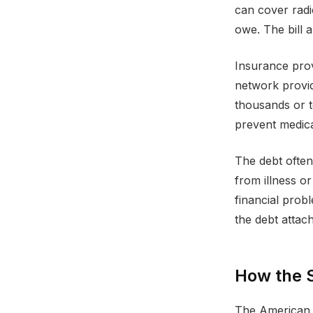
can cover radi
owe. The bill 
Insurance prov
network provid
thousands or t
prevent medical
The debt often
from illness o
financial prob
the debt attac
How the 
The American h