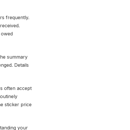
rs frequently.
received.
s owed
. The summary
enged. Details
rs often accept
routinely
e sticker price
standing your