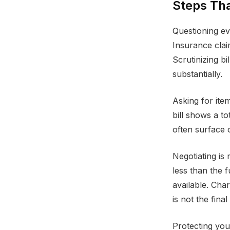
Steps Tha
Questioning eve
Insurance clai
Scrutinizing b
substantially.
Asking for ite
bill shows a to
often surface 
Negotiating is
less than the 
available. Cha
is not the final
Protecting you