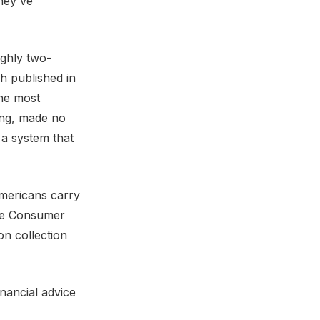
hey've
ughly two-
ch published in
the most
rong, made no
 a system that
Americans carry
he Consumer
on collection
nancial advice