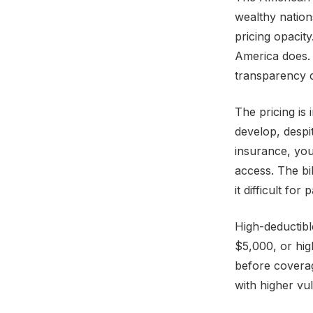
wealthy nation
pricing opacit
America does. 
transparency c
The pricing is
develop, despi
insurance, you
access. The bi
it difficult fo
High-deductibl
$5,000, or hig
before coverag
with higher vul