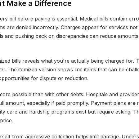
t Make a Difference
ry bill before paying is essential. Medical bills contain erro
ms are denied incorrectly. Charges appear for services not 
ills and pushing back on discrepancies can reduce amount
mized bills reveals what you're actually being charged for
tal. The itemized version shows line items that can be chall
opportunities for dispute or reduction.
 more possible than with other debts. Hospitals and provide
full amount, especially if paid promptly. Payment plans are 
rity care and hardship programs exist but require asking. Th
 price.
rself from aggressive collection helps limit damage. Under