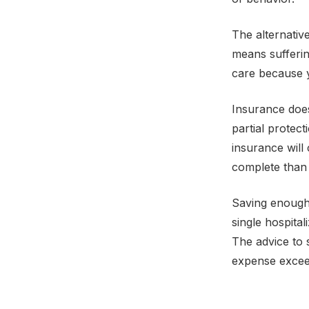
The alternativ
means suffering
care because y
Insurance does
partial protect
insurance will 
complete than 
Saving enough 
single hospital
The advice to 
expense excee