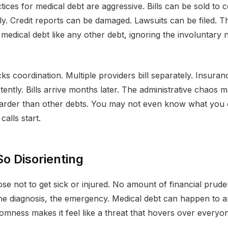
tices for medical debt are aggressive. Bills can be sold to c
ly. Credit reports can be damaged. Lawsuits can be filed. T
 medical debt like any other debt, ignoring the involuntary n
ks coordination. Multiple providers bill separately. Insura
stently. Bills arrive months later. The administrative chaos
harder than other debts. You may not even know what yo
 calls start.
So Disorienting
se not to get sick or injured. No amount of financial prud
the diagnosis, the emergency. Medical debt can happen to 
omness makes it feel like a threat that hovers over everyo