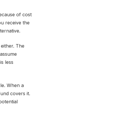
because of cost
ou receive the
ernative.
 either. The
e assume
is less
ble. When a
und covers it.
potential