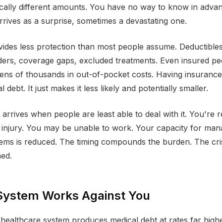
cally different amounts. You have no way to know in advan
arrives as a surprise, sometimes a devastating one.
ides less protection than most people assume. Deductibles
ers, coverage gaps, excluded treatments. Even insured pe
ens of thousands in out-of-pocket costs. Having insurance
 debt. It just makes it less likely and potentially smaller.
 arrives when people are least able to deal with it. You're 
r injury. You may be unable to work. Your capacity for ma
lems is reduced. The timing compounds the burden. The cris
hed.
System Works Against You
ealthcare system produces medical debt at rates far high