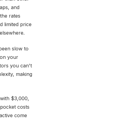
gaps, and
the rates
 limited price
 elsewhere.
 been slow to
 on your
tors you can't
plexity, making
 with $3,000,
-pocket costs
ractive come