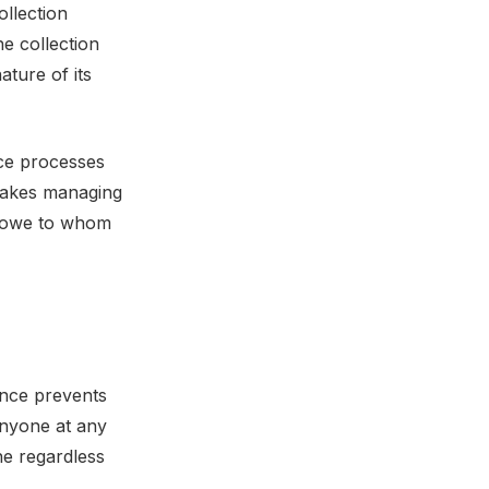
ollection
he collection
ature of its
nce processes
 makes managing
u owe to whom
ence prevents
anyone at any
ne regardless