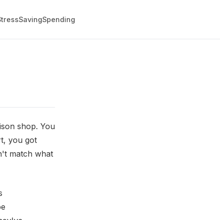
Stress
Saving
Spending
rison shop. You
t, you got
on't match what
s
be