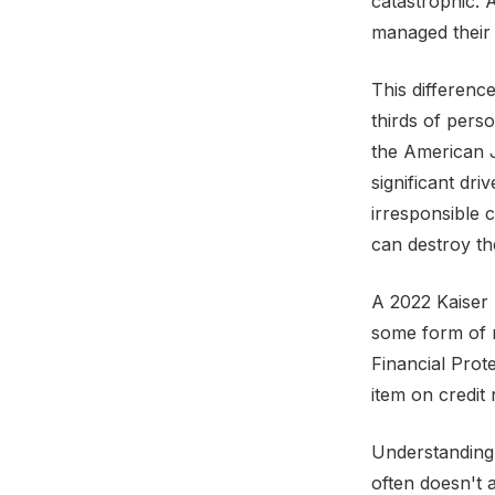
catastrophic. 
managed their 
This differenc
thirds of pers
the American J
significant dri
irresponsible 
can destroy th
A 2022 Kaiser 
some form of 
Financial Prot
item on credit 
Understanding 
often doesn't 