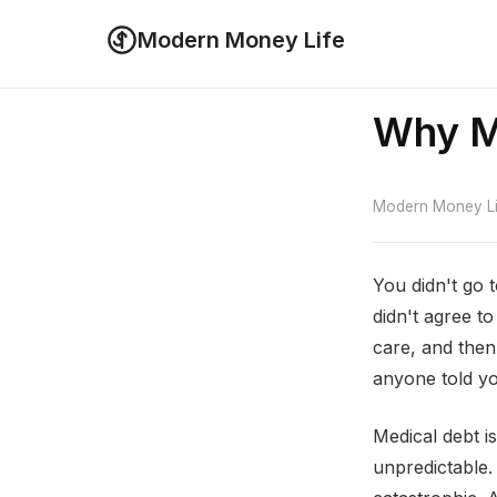
Modern Money Life
Why Me
Modern Money Lif
You didn't go 
didn't agree t
care, and then
anyone told y
Medical debt is
unpredictable. 