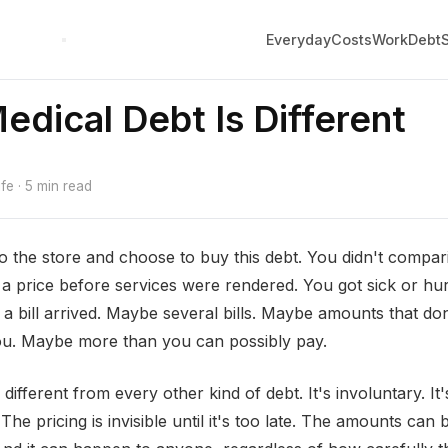
Everyday
Costs
Work
Debt
dical Debt Is Different
e · 5 min read
to the store and choose to buy this debt. You didn't compa
o a price before services were rendered. You got sick or hur
 a bill arrived. Maybe several bills. Maybe amounts that d
ou. Maybe more than you can possibly pay.
 different from every other kind of debt. It's involuntary. It'
The pricing is invisible until it's too late. The amounts can 