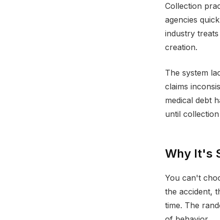
Collection prac
agencies quick
industry treats
creation.
The system lac
claims inconsi
medical debt 
until collection
Why It's 
You can't choo
the accident, 
time. The rand
of behavior.