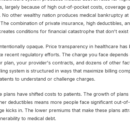
s, largely because of high out-of-pocket costs, coverage 
y. No other wealthy nation produces medical bankruptcy at 
The combination of private insurance, high deductibles, and
reates conditions for financial catastrophe that don't exist
 intentionally opaque. Price transparency in healthcare has
te recent regulatory efforts. The charge you face depends
r plan, your provider's contracts, and dozens of other fac
lling system is structured in ways that maximize billing com
r patients to understand or challenge charges.
e plans have shifted costs to patients. The growth of plans
her deductibles means more people face significant out-of
e kicks in. The lower premiums that make these plans att
nerability to medical debt.