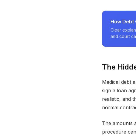
How Debt C
Clear explan
and court ca
The Hidde
Medical debt ar
sign a loan ag
realistic, and 
normal contrac
The amounts a
procedure can c