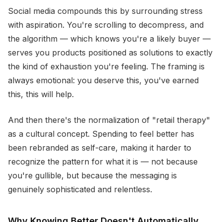
Social media compounds this by surrounding stress
with aspiration. You're scrolling to decompress, and
the algorithm — which knows you're a likely buyer —
serves you products positioned as solutions to exactly
the kind of exhaustion you're feeling. The framing is
always emotional: you deserve this, you've earned
this, this will help.
And then there's the normalization of "retail therapy"
as a cultural concept. Spending to feel better has
been rebranded as self-care, making it harder to
recognize the pattern for what it is — not because
you're gullible, but because the messaging is
genuinely sophisticated and relentless.
Why Knowing Better Doesn't Automatically