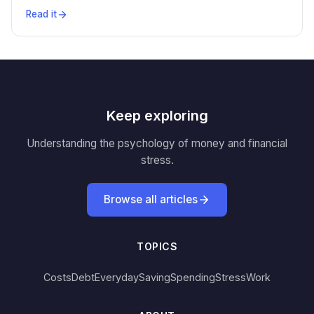
Read it
Keep exploring
Understanding the psychology of money and financial
stress.
Browse all articles
TOPICS
Costs
Debt
Everyday
Saving
Spending
Stress
Work