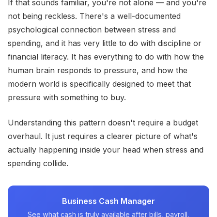
If that sounds familiar, you're not alone — and you're
not being reckless. There's a well-documented
psychological connection between stress and
spending, and it has very little to do with discipline or
financial literacy. It has everything to do with how the
human brain responds to pressure, and how the
modern world is specifically designed to meet that
pressure with something to buy.
Understanding this pattern doesn't require a budget
overhaul. It just requires a clearer picture of what's
actually happening inside your head when stress and
spending collide.
Business Cash Manager
See what cash is truly available after bills, payroll,