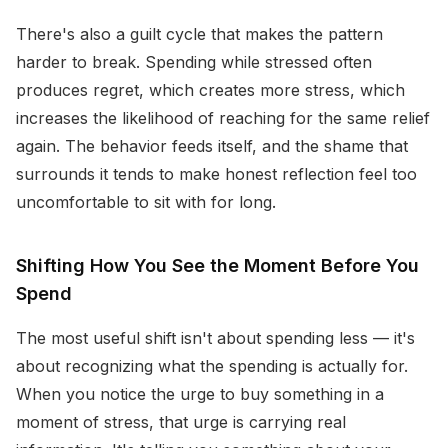
There's also a guilt cycle that makes the pattern
harder to break. Spending while stressed often
produces regret, which creates more stress, which
increases the likelihood of reaching for the same relief
again. The behavior feeds itself, and the shame that
surrounds it tends to make honest reflection feel too
uncomfortable to sit with for long.
Shifting How You See the Moment Before You
Spend
The most useful shift isn't about spending less — it's
about recognizing what the spending is actually for.
When you notice the urge to buy something in a
moment of stress, that urge is carrying real