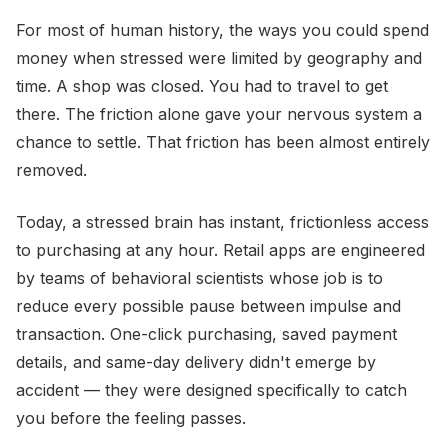
For most of human history, the ways you could spend
money when stressed were limited by geography and
time. A shop was closed. You had to travel to get
there. The friction alone gave your nervous system a
chance to settle. That friction has been almost entirely
removed.
Today, a stressed brain has instant, frictionless access
to purchasing at any hour. Retail apps are engineered
by teams of behavioral scientists whose job is to
reduce every possible pause between impulse and
transaction. One-click purchasing, saved payment
details, and same-day delivery didn't emerge by
accident — they were designed specifically to catch
you before the feeling passes.