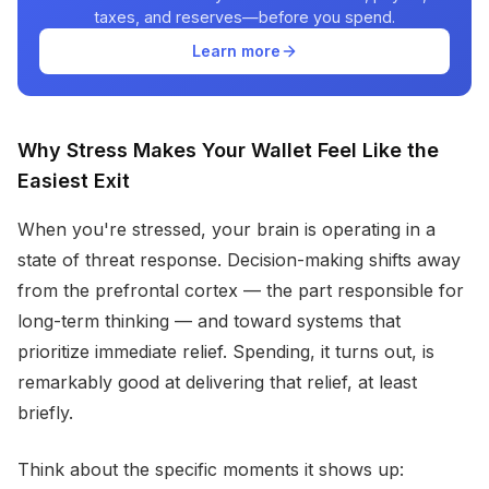
taxes, and reserves—before you spend.
Learn more
Why Stress Makes Your Wallet Feel Like the
Easiest Exit
When you're stressed, your brain is operating in a
state of threat response. Decision-making shifts away
from the prefrontal cortex — the part responsible for
long-term thinking — and toward systems that
prioritize immediate relief. Spending, it turns out, is
remarkably good at delivering that relief, at least
briefly.
Think about the specific moments it shows up: