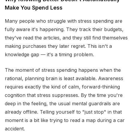
Make You Spend Less
Many people who struggle with stress spending are
fully aware it's happening. They track their budgets,
they've read the articles, and they still find themselves
making purchases they later regret. This isn't a
knowledge gap — it's a timing problem.
The moment of stress spending happens when the
rational, planning brain is least available. Awareness
requires exactly the kind of calm, forward-thinking
cognition that stress suppresses. By the time you're
deep in the feeling, the usual mental guardrails are
already offline. Telling yourself to "just stop" in that
moment is a bit like trying to read a map during a car
accident.