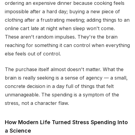
ordering an expensive dinner because cooking feels
impossible after a hard day; buying a new piece of
clothing after a frustrating meeting; adding things to an
online cart late at night when sleep won't come.
These aren't random impulses. They're the brain
reaching for something it can control when everything
else feels out of control.
The purchase itself almost doesn't matter. What the
brain is really seeking is a sense of agency — a small,
concrete decision in a day full of things that felt
unmanageable. The spending is a symptom of the
stress, not a character flaw.
How Modern Life Turned Stress Spending Into
a Science