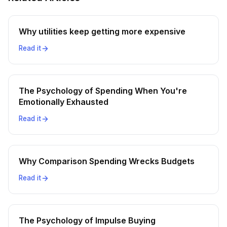
Why utilities keep getting more expensive
Read it
The Psychology of Spending When You're
Emotionally Exhausted
Read it
Why Comparison Spending Wrecks Budgets
Read it
The Psychology of Impulse Buying