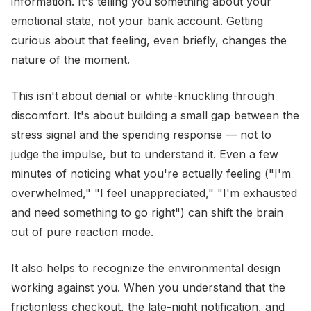
information. It's telling you something about your
emotional state, not your bank account. Getting
curious about that feeling, even briefly, changes the
nature of the moment.
This isn't about denial or white-knuckling through
discomfort. It's about building a small gap between the
stress signal and the spending response — not to
judge the impulse, but to understand it. Even a few
minutes of noticing what you're actually feeling ("I'm
overwhelmed," "I feel unappreciated," "I'm exhausted
and need something to go right") can shift the brain
out of pure reaction mode.
It also helps to recognize the environmental design
working against you. When you understand that the
frictionless checkout, the late-night notification, and