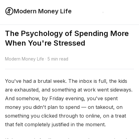
Modern Money Life
The Psychology of Spending More
When You're Stressed
Modern Money Life · 5 min read
You've had a brutal week. The inbox is full, the kids
are exhausted, and something at work went sideways.
And somehow, by Friday evening, you've spent
money you didn't plan to spend — on takeout, on
something you clicked through to online, on a treat
that felt completely justified in the moment.