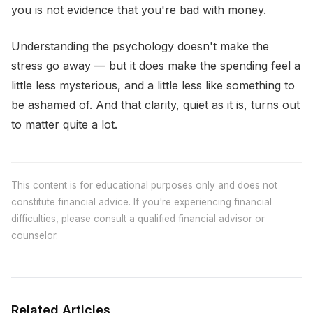
you is not evidence that you're bad with money.
Understanding the psychology doesn't make the
stress go away — but it does make the spending feel a
little less mysterious, and a little less like something to
be ashamed of. And that clarity, quiet as it is, turns out
to matter quite a lot.
This content is for educational purposes only and does not
constitute financial advice. If you're experiencing financial
difficulties, please consult a qualified financial advisor or
counselor.
Related Articles