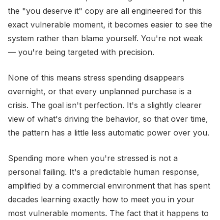
the "you deserve it" copy are all engineered for this
exact vulnerable moment, it becomes easier to see the
system rather than blame yourself. You're not weak
— you're being targeted with precision.
None of this means stress spending disappears
overnight, or that every unplanned purchase is a
crisis. The goal isn't perfection. It's a slightly clearer
view of what's driving the behavior, so that over time,
the pattern has a little less automatic power over you.
Spending more when you're stressed is not a
personal failing. It's a predictable human response,
amplified by a commercial environment that has spent
decades learning exactly how to meet you in your
most vulnerable moments. The fact that it happens to