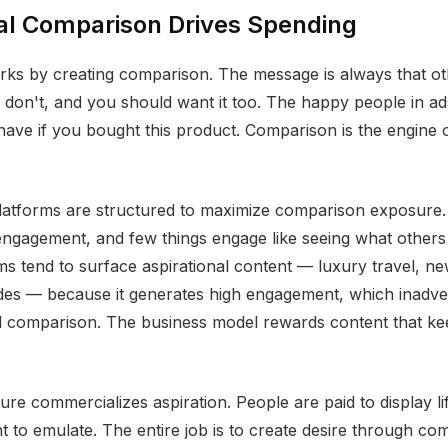
al Comparison Drives Spending
rks by creating comparison. The message is always that o
don't, and you should want it too. The happy people in ads
 have if you bought this product. Comparison is the engine
latforms are structured to maximize comparison exposure.
engagement, and few things engage like seeing what others
ms tend to surface aspirational content — luxury travel, n
ades — because it generates high engagement, which inadve
al comparison. The business model rewards content that k
ure commercializes aspiration. People are paid to display lif
nt to emulate. The entire job is to create desire through co