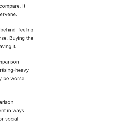
compare. It
tervene.
behind, feeling
onse. Buying the
ving it.
omparison
ertising-heavy
ay be worse
arison
rent in ways
or social