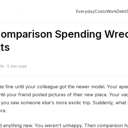
Everyday
Costs
Work
Debt
omparison Spending Wre
ts
e · 5 min read
s fine until your colleague got the newer model. Your ap
til your friend posted pictures of their new place. Your va
l you saw someone else's more exotic trip. Suddenly, what 
re.
ed anything new. You weren't unhappy. Then comparison 