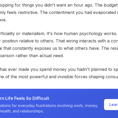
pping for things you didn't want an hour ago. The budget
ly feels restrictive. The contentment you had evaporated i
ave.
erficiality or materialism. It's how human psychology works
 position relative to others. That wiring interacts with a c
e that constantly exposes us to what others have. The resu
arison rather than actual need.
 has ever made you spend money you hadn't planned to s
e of the most powerful and invisible forces shaping cons
 Life Feels So Difficult
Lear
ations for everyday frustrations involving work, money,
health, and relationships.