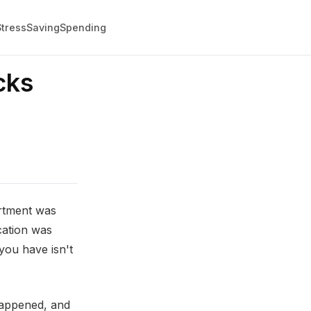
Stress
Saving
Spending
cks
artment was
cation was
you have isn't
happened, and