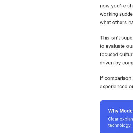
now you're sho
working sudden
what others h
This isn't sup
to evaluate our
focused cultur
driven by comp
If comparison
experienced on
Why Modern
Clear explan
technology, 