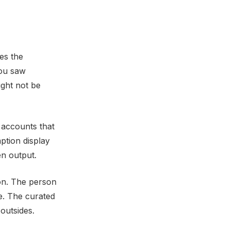
es the
you saw
ight not be
 accounts that
ption display
en output.
son. The person
e. The curated
outsides.