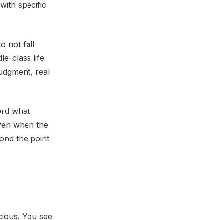
with specific
 not fall
e-class life
judgment, real
ord what
even when the
ond the point
cious. You see