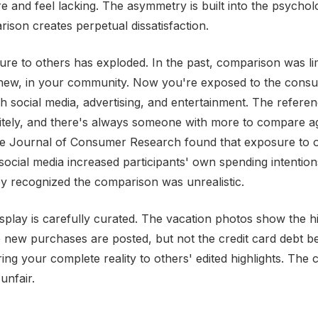
e and feel lacking. The asymmetry is built into the psychol
son creates perpetual dissatisfaction.
e to others has exploded. In the past, comparison was li
knew, in your community. Now you're exposed to the consu
gh social media, advertising, and entertainment. The refer
itely, and there's always someone with more to compare ag
he Journal of Consumer Research found that exposure to o
ocial media increased participants' own spending intentio
 recognized the comparison was unrealistic.
splay is carefully curated. The vacation photos show the hi
e new purchases are posted, but not the credit card debt b
ng your complete reality to others' edited highlights. The 
unfair.