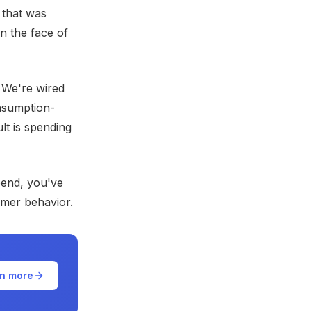
 that was
n the face of
. We're wired
onsumption-
lt is spending
pend, you've
umer behavior.
n more