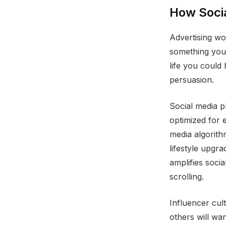
How Soci
Advertising wo
something you 
life you could
persuasion.
Social media p
optimized for 
media algorith
lifestyle upgr
amplifies soci
scrolling.
Influencer cult
others will wa