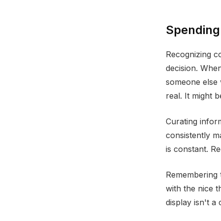
Spending
Recognizing co
decision. Whe
someone else w
real. It might
Curating infor
consistently m
is constant. R
Remembering th
with the nice 
display isn't a