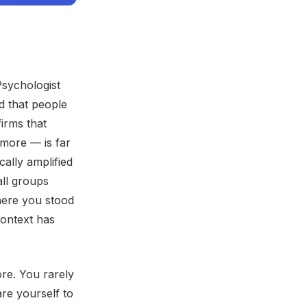
Psychologist
d that people
irms that
more — is far
lly amplified
all groups
here you stood
context has
re. You rarely
re yourself to