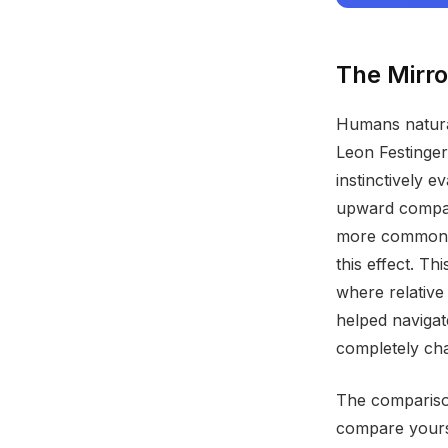
The Mirro
Humans natural
Leon Festinger
instinctively 
upward compar
more common t
this effect. T
where relative
helped navigat
completely ch
The compariso
compare yourse