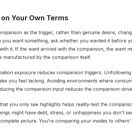
 on Your Own Terms
mparison as the trigger, rather than genuine desire, chang
n you want something, ask whether you wanted it before 
ith it. If the want arrived with the comparison, the want m
 be manufactured by the comparison itself.
mation exposure reduces comparison triggers. Unfollowing
ake you feel lacking. Avoiding environments where consum
educing the comparison input reduces the comparison-driv
at you only see highlights helps reality-test the compari
things might have debt, stress, or unhappiness you don't se
 complete picture. You're comparing your insides to others' 