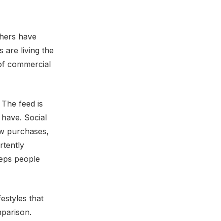
thers have
 are living the
 of commercial
 The feed is
 have. Social
ew purchases,
rtently
eeps people
estyles that
mparison.