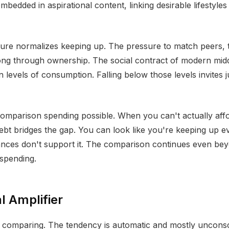
bedded in aspirational content, linking desirable lifestyles 
re normalizes keeping up. The pressure to match peers, to
ong through ownership. The social contract of modern middl
n levels of consumption. Falling below those levels invites 
omparison spending possible. When you can't actually aff
ebt bridges the gap. You can look like you're keeping up 
ances don't support it. The comparison continues even bey
 spending.
l Amplifier
p comparing. The tendency is automatic and mostly uncons