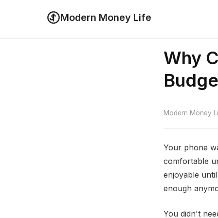
Modern Money Life
Why C
Budge
Modern Money Lif
Your phone wa
comfortable un
enjoyable unti
enough anymo
You didn't ne