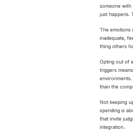
someone with s
just happens.
The emotions c
inadequate, fee
thing others ha
Opting out of 
triggers means 
environments.
than the compar
Not keeping u
spending is abo
that invite ju
integration.