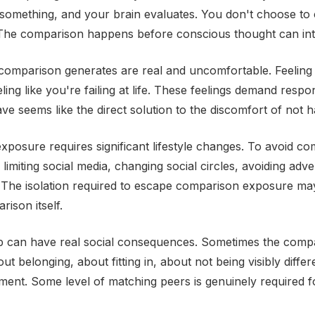
omething, and your brain evaluates. You don't choose to 
 The comparison happens before conscious thought can in
omparison generates are real and uncomfortable. Feeling 
ling like you're failing at life. These feelings demand resp
ve seems like the direct solution to the discomfort of not ha
exposure requires significant lifestyle changes. To avoid c
limiting social media, changing social circles, avoiding adv
 The isolation required to escape comparison exposure m
ison itself.
p can have real social consequences. Sometimes the comp
ut belonging, about fitting in, about not being visibly diffe
dgment. Some level of matching peers is genuinely required f