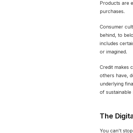
Products are em
purchases.
Consumer cultu
behind, to bel
includes certai
or imagined.
Credit makes c
others have, d
underlying fin
of sustainable
The Digita
You can't sto