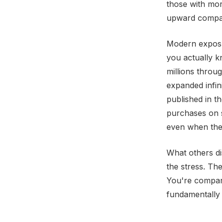
those with mor
upward compari
Modern exposur
you actually 
millions throu
expanded infin
published in t
purchases on s
even when they
What others di
the stress. Th
You're compari
fundamentally 