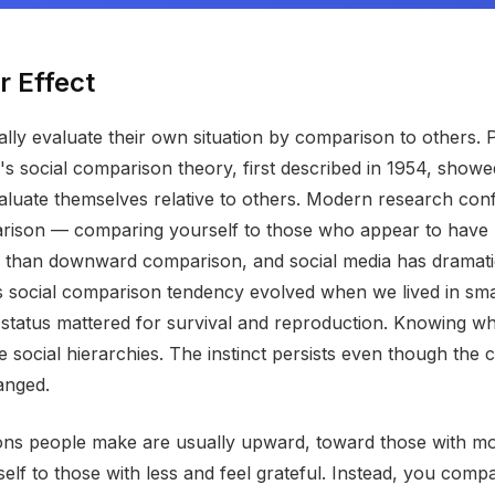
r Effect
ly evaluate their own situation by comparison to others. 
's social comparison theory, first described in 1954, showe
evaluate themselves relative to others. Modern research conf
ison — comparing yourself to those who appear to have 
han downward comparison, and social media has dramatica
his social comparison tendency evolved when we lived in sm
 status mattered for survival and reproduction. Knowing w
e social hierarchies. The instinct persists even though the 
anged.
ns people make are usually upward, toward those with mo
lf to those with less and feel grateful. Instead, you compa