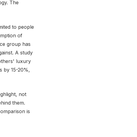
ogy. The
mited to people
mption of
ence group has
ainst. A study
thers' luxury
ns by 15-20%,
ghlight, not
ehind them.
comparison is